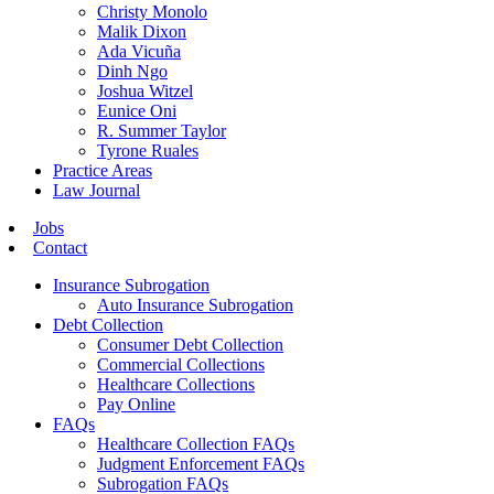
Christy Monolo
Malik Dixon
Ada Vicuña
Dinh Ngo
Joshua Witzel
Eunice Oni
R. Summer Taylor
Tyrone Ruales
Practice Areas
Law Journal
Jobs
Contact
Insurance Subrogation
Auto Insurance Subrogation
Debt Collection
Consumer Debt Collection
Commercial Collections
Healthcare Collections
Pay Online
FAQs
Healthcare Collection FAQs
Judgment Enforcement FAQs
Subrogation FAQs