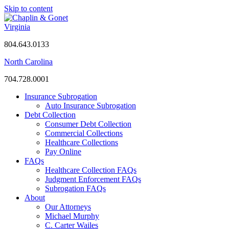
Skip to content
Virginia
804.643.0133
North Carolina
704.728.0001
Insurance Subrogation
Auto Insurance Subrogation
Debt Collection
Consumer Debt Collection
Commercial Collections
Healthcare Collections
Pay Online
FAQs
Healthcare Collection FAQs
Judgment Enforcement FAQs
Subrogation FAQs
About
Our Attorneys
Michael Murphy
C. Carter Wailes