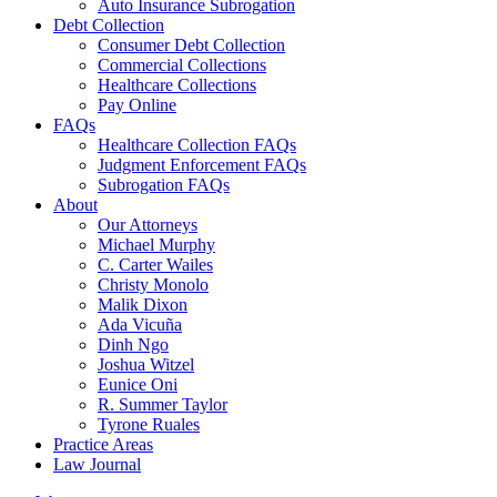
Auto Insurance Subrogation
Debt Collection
Consumer Debt Collection
Commercial Collections
Healthcare Collections
Pay Online
FAQs
Healthcare Collection FAQs
Judgment Enforcement FAQs
Subrogation FAQs
About
Our Attorneys
Michael Murphy
C. Carter Wailes
Christy Monolo
Malik Dixon
Ada Vicuña
Dinh Ngo
Joshua Witzel
Eunice Oni
R. Summer Taylor
Tyrone Ruales
Practice Areas
Law Journal