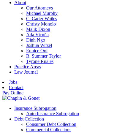
About
Our Attorneys
Michael Murphy
C. Carter Wailes
Christy Monolo
Malik Dixon
Ada Vicuña
Dinh Ngo
Joshua Witzel
Eunice Oni
R. Summer Taylor
Tyrone Ruales
Practice Areas
Law Journal
Jobs
Contact
Pay Online
Insurance Subrogation
Auto Insurance Subrogation
Debt Collection
Consumer Debt Collection
Commercial Collections