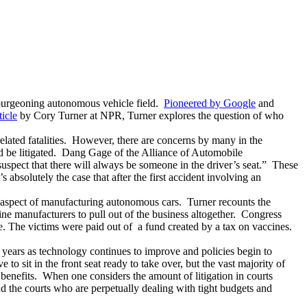
e burgeoning autonomous vehicle field.
Pioneered by Google
and
ticle
by Cory Turner at NPR, Turner explores the question of who
elated fatalities. However, there are concerns by many in the
 be litigated. Dang Gage of the Alliance of Automobile
s suspect that there will always be someone in the driver’s seat.” These
 absolutely the case that after the first accident involving an
ity aspect of manufacturing autonomous cars. Turner recounts the
ccine manufacturers to pull out of the business altogether. Congress
e. The victims were paid out of a fund created by a tax on vaccines.
5 years as technology continues to improve and policies begin to
o sit in the front seat ready to take over, but the vast majority of
benefits. When one considers the amount of litigation in courts
nd the courts who are perpetually dealing with tight budgets and