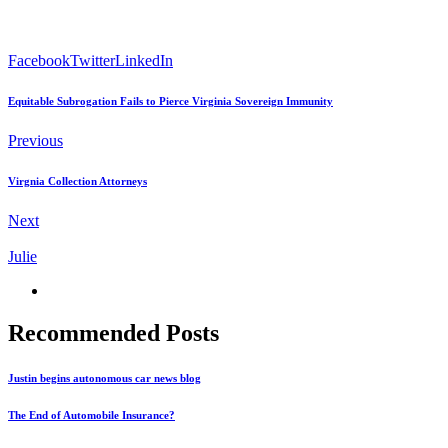
Facebook
Twitter
LinkedIn
Equitable Subrogation Fails to Pierce Virginia Sovereign Immunity
Previous
Virgnia Collection Attorneys
Next
Julie
Recommended Posts
Justin begins autonomous car news blog
The End of Automobile Insurance?