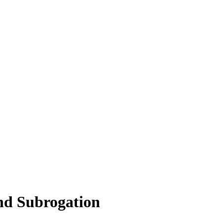
nd Subrogation