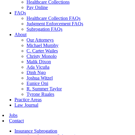
Healthcare Collections
Pay Online
FAQs
Healthcare Collection FAQs
Judgment Enforcement FAQs
Subrogation FAQs
About
Our Attorneys
Michael Murphy
C. Carter Wailes
Christy Monolo
Malik Dixon
Ada Vicuña
Dinh Ngo
Joshua Witzel
Eunice Oni
R. Summer Taylor
Tyrone Ruales
Practice Areas
Law Journal
Jobs
Contact
Insurance Subrogation