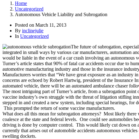
Home
Uncategorized
Autonomous Vehicle Liability and Subrogation
Posted on
March 11, 2013
By
inclinejulie
In
Uncategorized
The future of subrogation, especia
integrated in small ways by various car manufacturers, automation and 
would be liable in the event of a car crash involving an autonomous v
Turner’s article states that 90% of fatal car accidents occur due to 
automotive manufacturing industry and those in the insurance indus
Manufacturers worries that “We have great exposure as an industry in te
concerns are echoed by Robert Hartwig, president of the Insurance Inform
automated vehicle, there will be an automated ambulance chaser foll
The most intriguing part of Turner’s article, from a subrogation point
vaccine industry’s own struggle with the threat of litigation stifling 
stepped in and created a new system, including special hearings, for 
This prompted the return of some vaccine manufacturers.
What does all this mean for subrogation attorneys? Most likely there 
coalesce at the state and federal levels. One could see automobiles bec
driving is done by computer control. This would likely cut down on a
currently that arises out of automobile accidents autonomous vehicles 
swelling dockets.