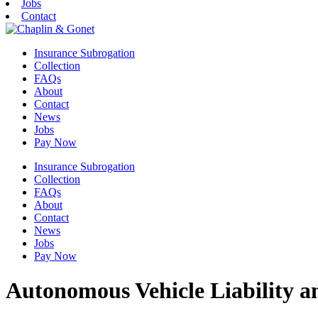
Jobs
Contact
Insurance Subrogation
Collection
FAQs
About
Contact
News
Jobs
Pay Now
Insurance Subrogation
Collection
FAQs
About
Contact
News
Jobs
Pay Now
Autonomous Vehicle Liability a