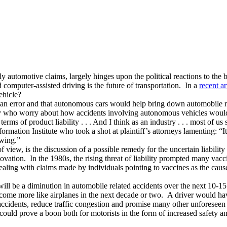
lly automotive claims, largely hinges upon the political reactions to th
computer-assisted driving is the future of transportation. In a
recent ar
ehicle?
human error and that autonomous cars would help bring down automobile r
try who worry about how accidents involving autonomous vehicles would
rms of product liability . . . And I think as an industry . . . most of u
ation Institute who took a shot at plaintiff’s attorneys lamenting: “It’s
owing.”
 of view, is the discussion of a possible remedy for the uncertain liabil
innovation. In the 1980s, the rising threat of liability prompted many va
dealing with claims made by individuals pointing to vaccines as the caus
will be a diminution in automobile related accidents over the next 10-1
ome more like airplanes in the next decade or two. A driver would have t
ccidents, reduce traffic congestion and promise many other unforeseen 
could prove a boon both for motorists in the form of increased safety a