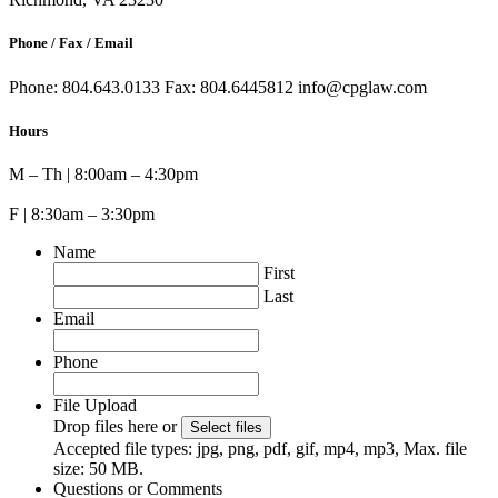
Phone / Fax / Email
Phone: 804.643.0133 Fax: 804.6445812 info@cpglaw.com
Hours
M – Th | 8:00am – 4:30pm
F | 8:30am – 3:30pm
Name
First
Last
Email
Phone
File Upload
Drop files here or
Select files
Accepted file types: jpg, png, pdf, gif, mp4, mp3, Max. file
size: 50 MB.
Questions or Comments