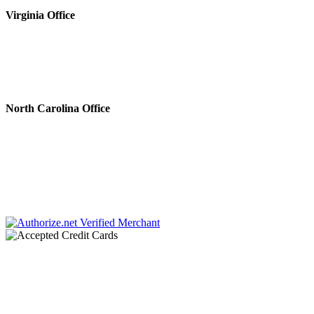
Virginia Office
4808 Radford Ave, Ste 100
Richmond, VA 23230
Phone #: 804.643.0133
Fax #: 804.644.5812
North Carolina Office
222 N. Sharon Amity Rd.
Charlotte, NC 28211
Phone #: 704.728.0001
Fax #: 866.336.9924
Chaplin & Papa, P.C. dba Chaplin & Gonet is a law firm retained by creditors to
collect debts. All communications throughout this site and related links are an
attempt to collect a debt by a debt collector and any information obtained will
be used for that purpose.