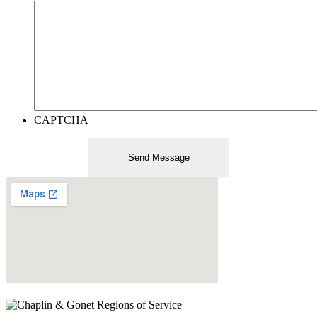
CAPTCHA