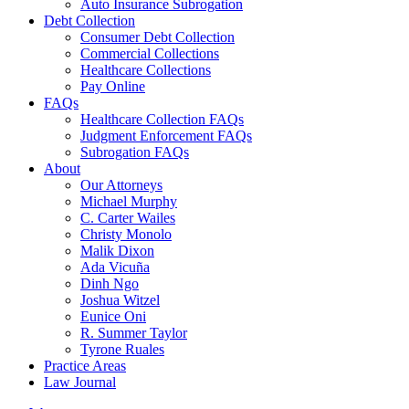
Auto Insurance Subrogation
Debt Collection
Consumer Debt Collection
Commercial Collections
Healthcare Collections
Pay Online
FAQs
Healthcare Collection FAQs
Judgment Enforcement FAQs
Subrogation FAQs
About
Our Attorneys
Michael Murphy
C. Carter Wailes
Christy Monolo
Malik Dixon
Ada Vicuña
Dinh Ngo
Joshua Witzel
Eunice Oni
R. Summer Taylor
Tyrone Ruales
Practice Areas
Law Journal