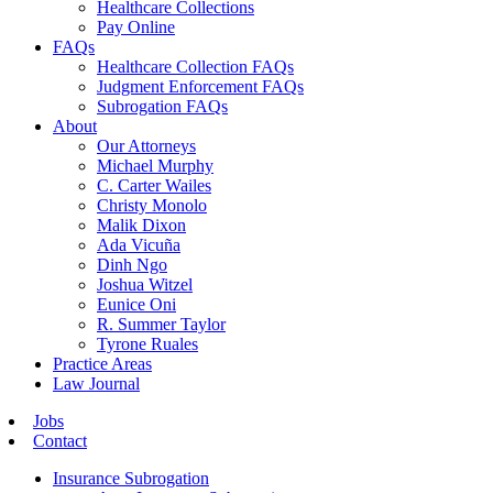
Healthcare Collections
Pay Online
FAQs
Healthcare Collection FAQs
Judgment Enforcement FAQs
Subrogation FAQs
About
Our Attorneys
Michael Murphy
C. Carter Wailes
Christy Monolo
Malik Dixon
Ada Vicuña
Dinh Ngo
Joshua Witzel
Eunice Oni
R. Summer Taylor
Tyrone Ruales
Practice Areas
Law Journal
Jobs
Contact
Insurance Subrogation