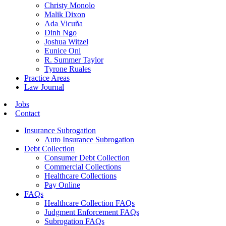
Christy Monolo
Malik Dixon
Ada Vicuña
Dinh Ngo
Joshua Witzel
Eunice Oni
R. Summer Taylor
Tyrone Ruales
Practice Areas
Law Journal
Jobs
Contact
Insurance Subrogation
Auto Insurance Subrogation
Debt Collection
Consumer Debt Collection
Commercial Collections
Healthcare Collections
Pay Online
FAQs
Healthcare Collection FAQs
Judgment Enforcement FAQs
Subrogation FAQs