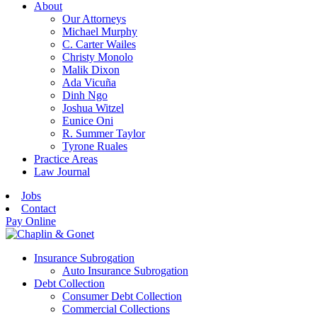
About
Our Attorneys
Michael Murphy
C. Carter Wailes
Christy Monolo
Malik Dixon
Ada Vicuña
Dinh Ngo
Joshua Witzel
Eunice Oni
R. Summer Taylor
Tyrone Ruales
Practice Areas
Law Journal
Jobs
Contact
Pay Online
Insurance Subrogation
Auto Insurance Subrogation
Debt Collection
Consumer Debt Collection
Commercial Collections