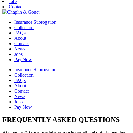
Jobs
Contact
Insurance Subrogation
Collection
FAQs
About
Contact
News
Jobs
Pay Now
Insurance Subrogation
Collection
FAQs
About
Contact
News
Jobs
Pay Now
FREQUENTLY ASKED QUESTIONS
At Chaplin & Gonet we take seriously our ethical duty to maintain