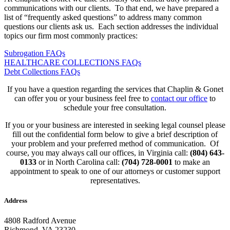
communications with our clients. To that end, we have prepared a
list of “frequently asked questions” to address many common
questions our clients ask us. Each section addresses the individual
topics our firm most commonly practices:
Subrogation FAQs
HEALTHCARE COLLECTIONS FAQs
Debt Collections FAQs
If you have a question regarding the services that Chaplin & Gonet
can offer you or your business feel free to
contact our office
to
schedule your free consultation.
If you or your business are interested in seeking legal counsel please
fill out the confidential form below to give a brief description of
your problem and your preferred method of communication. Of
course, you may always call our offices, in Virginia call:
(804) 643-
0133
or in North Carolina call:
(704) 728-0001
to make an
appointment to speak to one of our attorneys or customer support
representatives.
Address
4808 Radford Avenue
Richmond, VA 23230