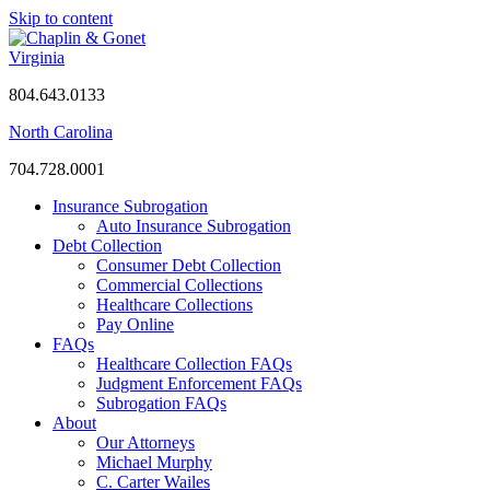
Skip to content
Virginia
804.643.0133
North Carolina
704.728.0001
Insurance Subrogation
Auto Insurance Subrogation
Debt Collection
Consumer Debt Collection
Commercial Collections
Healthcare Collections
Pay Online
FAQs
Healthcare Collection FAQs
Judgment Enforcement FAQs
Subrogation FAQs
About
Our Attorneys
Michael Murphy
C. Carter Wailes