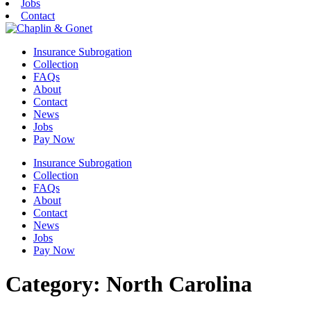
Jobs
Contact
Insurance Subrogation
Collection
FAQs
About
Contact
News
Jobs
Pay Now
Insurance Subrogation
Collection
FAQs
About
Contact
News
Jobs
Pay Now
Category:
North Carolina