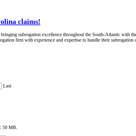
olina claims!
ringing subrogation excellence throughout the South-Atlantic with th
brogation firm with experience and expertise to handle their subrogation 
Last
ze: 50 MB.