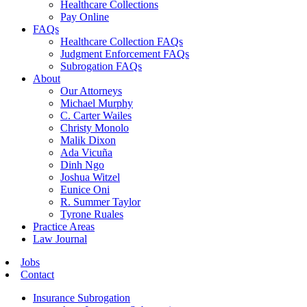
Healthcare Collections
Pay Online
FAQs
Healthcare Collection FAQs
Judgment Enforcement FAQs
Subrogation FAQs
About
Our Attorneys
Michael Murphy
C. Carter Wailes
Christy Monolo
Malik Dixon
Ada Vicuña
Dinh Ngo
Joshua Witzel
Eunice Oni
R. Summer Taylor
Tyrone Ruales
Practice Areas
Law Journal
Jobs
Contact
Insurance Subrogation