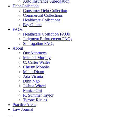
Auto Insurance Subrogation
Debt Collection
Consumer Debt Collection
Commercial Collections
Healthcare Collections
Pay Online
FAQs
Healthcare Collection FAQs
Judgment Enforcement FAQs
Subrogation FAQs
About
Our Attorneys
Michael Murphy
C. Carter Wailes
Christy Monolo
Malik Dixon
Ada Vicuña
Dinh Ngo
Joshua Witzel
Eunice Oni
R. Summer Taylor
Tyrone Ruales
Practice Areas
Law Journal