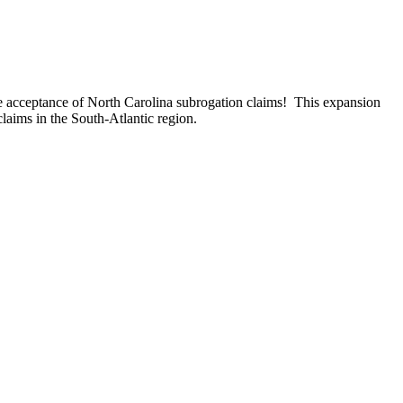
e acceptance of North Carolina subrogation claims! This expansion
claims in the South-Atlantic region.