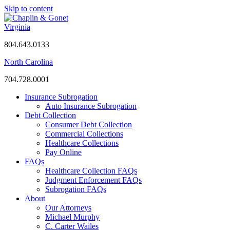
Skip to content
Virginia
804.643.0133
North Carolina
704.728.0001
Insurance Subrogation
Auto Insurance Subrogation
Debt Collection
Consumer Debt Collection
Commercial Collections
Healthcare Collections
Pay Online
FAQs
Healthcare Collection FAQs
Judgment Enforcement FAQs
Subrogation FAQs
About
Our Attorneys
Michael Murphy
C. Carter Wailes