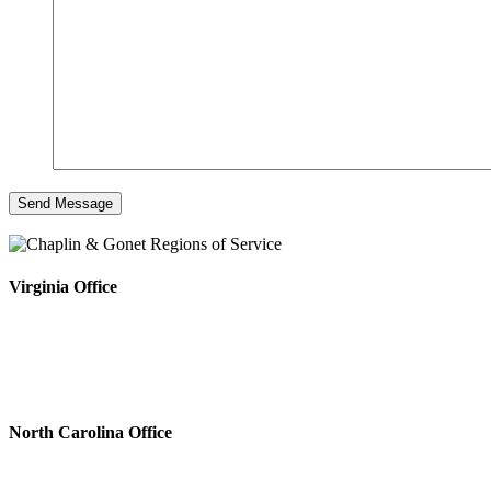
Virginia Office
North Carolina Office