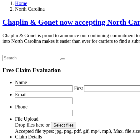
Home
North Carolina
Chaplin & Gonet now accepting North Car
Chaplin & Gonet is proud to announce our continuing commitment to b
into North Carolina makes it easier than ever for carriers to find a su
Free Claim Evaluation
Name
First
Email
Phone
File Upload
Drop files here or
Select files
Accepted file types: jpg, png, pdf, gif, mp4, mp3, Max. file si
Claim Details