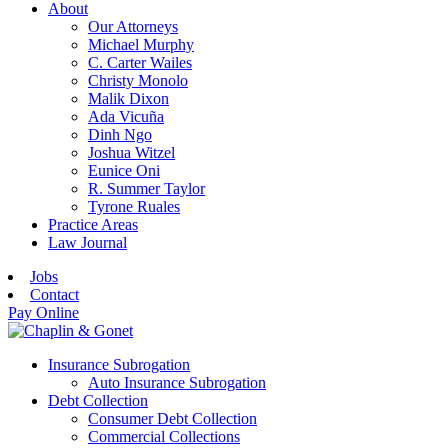
About
Our Attorneys
Michael Murphy
C. Carter Wailes
Christy Monolo
Malik Dixon
Ada Vicuña
Dinh Ngo
Joshua Witzel
Eunice Oni
R. Summer Taylor
Tyrone Ruales
Practice Areas
Law Journal
Jobs
Contact
Pay Online
Insurance Subrogation
Auto Insurance Subrogation
Debt Collection
Consumer Debt Collection
Commercial Collections