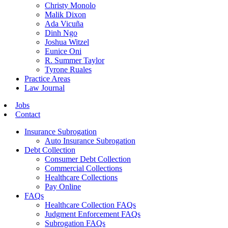
Christy Monolo
Malik Dixon
Ada Vicuña
Dinh Ngo
Joshua Witzel
Eunice Oni
R. Summer Taylor
Tyrone Ruales
Practice Areas
Law Journal
Jobs
Contact
Insurance Subrogation
Auto Insurance Subrogation
Debt Collection
Consumer Debt Collection
Commercial Collections
Healthcare Collections
Pay Online
FAQs
Healthcare Collection FAQs
Judgment Enforcement FAQs
Subrogation FAQs