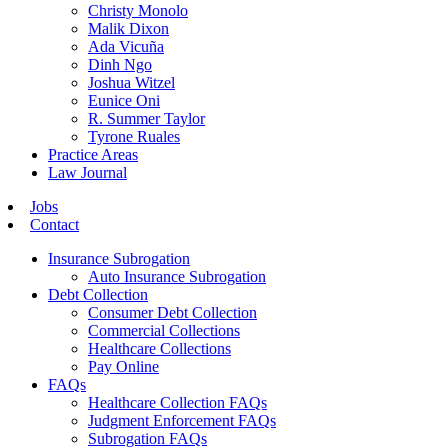
Christy Monolo
Malik Dixon
Ada Vicuña
Dinh Ngo
Joshua Witzel
Eunice Oni
R. Summer Taylor
Tyrone Ruales
Practice Areas
Law Journal
Jobs
Contact
Insurance Subrogation
Auto Insurance Subrogation
Debt Collection
Consumer Debt Collection
Commercial Collections
Healthcare Collections
Pay Online
FAQs
Healthcare Collection FAQs
Judgment Enforcement FAQs
Subrogation FAQs