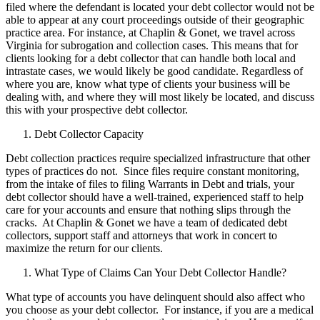
filed where the defendant is located your debt collector would not be
able to appear at any court proceedings outside of their geographic
practice area. For instance, at Chaplin & Gonet, we travel across
Virginia for subrogation and collection cases. This means that for
clients looking for a debt collector that can handle both local and
intrastate cases, we would likely be good candidate. Regardless of
where you are, know what type of clients your business will be
dealing with, and where they will most likely be located, and discuss
this with your prospective debt collector.
Debt Collector Capacity
Debt collection practices require specialized infrastructure that other
types of practices do not. Since files require constant monitoring,
from the intake of files to filing Warrants in Debt and trials, your
debt collector should have a well-trained, experienced staff to help
care for your accounts and ensure that nothing slips through the
cracks. At Chaplin & Gonet we have a team of dedicated debt
collectors, support staff and attorneys that work in concert to
maximize the return for our clients.
What Type of Claims Can Your Debt Collector Handle?
What type of accounts you have delinquent should also affect who
you choose as your debt collector. For instance, if you are a medical