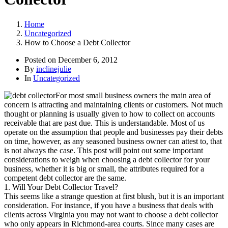
Home
Uncategorized
How to Choose a Debt Collector
Posted on
December 6, 2012
By
inclinejulie
In
Uncategorized
For most small business owners the main area of
concern is attracting and maintaining clients or customers. Not much
thought or planning is usually given to how to collect on accounts
receivable that are past due. This is understandable. Most of us
operate on the assumption that people and businesses pay their debts
on time, however, as any seasoned business owner can attest to, that
is not always the case. This post will point out some important
considerations to weigh when choosing a debt collector for your
business, whether it is big or small, the attributes required for a
competent debt collector are the same.
1. Will Your Debt Collector Travel?
This seems like a strange question at first blush, but it is an important
consideration. For instance, if you have a business that deals with
clients across Virginia you may not want to choose a debt collector
who only appears in Richmond-area courts. Since many cases are