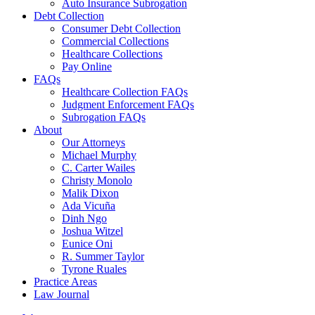
Auto Insurance Subrogation
Debt Collection
Consumer Debt Collection
Commercial Collections
Healthcare Collections
Pay Online
FAQs
Healthcare Collection FAQs
Judgment Enforcement FAQs
Subrogation FAQs
About
Our Attorneys
Michael Murphy
C. Carter Wailes
Christy Monolo
Malik Dixon
Ada Vicuña
Dinh Ngo
Joshua Witzel
Eunice Oni
R. Summer Taylor
Tyrone Ruales
Practice Areas
Law Journal