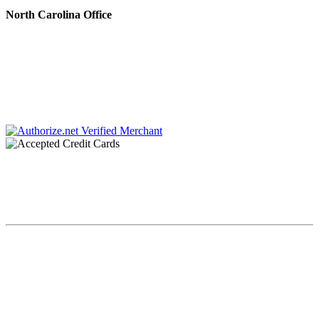
North Carolina Office
222 N. Sharon Amity Rd.
Charlotte, NC 28211
Phone #: 704.728.0001
Fax #: 866.336.9924
Chaplin & Papa, P.C. dba Chaplin & Gonet is a law firm retained by creditors to
collect debts. All communications throughout this site and related links are an
attempt to collect a debt by a debt collector and any information obtained will
be used for that purpose.
Copyright Chaplin & Papa, P.C. dba Chaplin & Gonet© 2023. All
Rights Reserved.