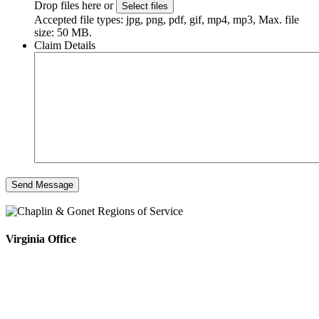
Drop files here or
Select files
Accepted file types: jpg, png, pdf, gif, mp4, mp3, Max. file
size: 50 MB.
Claim Details
Virginia Office
4808 Radford Ave, Ste 100
Richmond, VA 23230
Phone #: 804.643.0133
Fax #: 804.644.5812