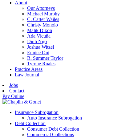
About
Our Attorneys
Michael Murphy
C. Carter Wailes
Christy Monolo
Malik Dixon
Ada Vicuña
Dinh Ngo
Joshua Witzel
Eunice Oni
R. Summer Taylor
Tyrone Ruales
Practice Areas
Law Journal
Jobs
Contact
Pay Online
Insurance Subrogation
Auto Insurance Subrogation
Debt Collection
Consumer Debt Collection
Commercial Collections