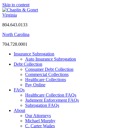
Skip to content
Virginia
804.643.0133
North Carolina
704.728.0001
Insurance Subrogation
Auto Insurance Subrogation
Debt Collection
Consumer Debt Collection
Commercial Collections
Healthcare Collections
Pay Online
FAQs
Healthcare Collection FAQs
Judgment Enforcement FAQs
Subrogation FAQs
About
Our Attorneys
Michael Murphy
C. Carter Wailes