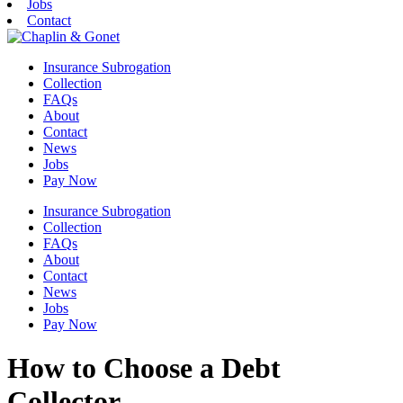
Jobs
Contact
Insurance Subrogation
Collection
FAQs
About
Contact
News
Jobs
Pay Now
Insurance Subrogation
Collection
FAQs
About
Contact
News
Jobs
Pay Now
How to Choose a Debt
Collector