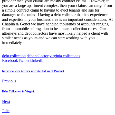
provider then your claims are mostly contract claims. However, if
you are a large apartment complex, then your claims can range from
a simple contract claim to having to evict tenants and sue for
damages to the units. Having a debt collector that has experience
and expertise in your business area is an important consideration. At
Chaplin & Gonet we have handled thousands of accounts ranging
from automobile subrogation to healthcare collection cases. Our
attorneys and debt collectors have most likely helped a client with
similar needs as yours and we can start working with you
immediately.
debt collection
debt collector
virginia collections
Facebook
Twitter
LinkedIn
Interview with Carrier is Protected Work Product
Previous
Debt Collection in Virginia
Next
Julie