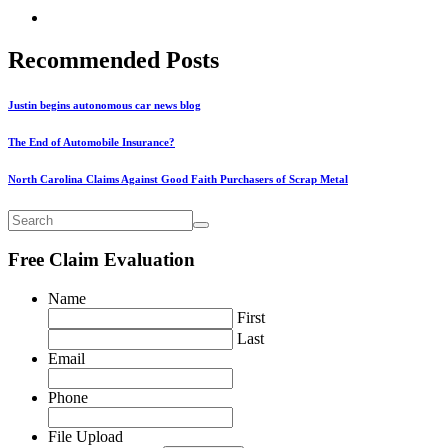
Recommended Posts
Justin begins autonomous car news blog
The End of Automobile Insurance?
North Carolina Claims Against Good Faith Purchasers of Scrap Metal
Free Claim Evaluation
Name
First
Last
Email
Phone
File Upload