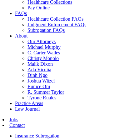
Healthcare Collections
Pay Online
FAQs
Healthcare Collection FAQs
Judgment Enforcement FAQs
Subrogation FAQs
About
Our Attorneys
Michael Murphy
C. Carter Wailes
Christy Monolo
Malik Dixon
Ada Vicuña
Dinh Ngo
Joshua Witzel
Eunice Oni
R. Summer Taylor
Tyrone Ruales
Practice Areas
Law Journal
Jobs
Contact
Insurance Subrogation