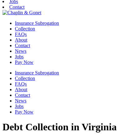
Jobs
Contact
Insurance Subrogation
Collection
FAQs
About
Contact
News
Jobs
Pay Now
Insurance Subrogation
Collection
FAQs
About
Contact
News
Jobs
Pay Now
Debt Collection in Virginia