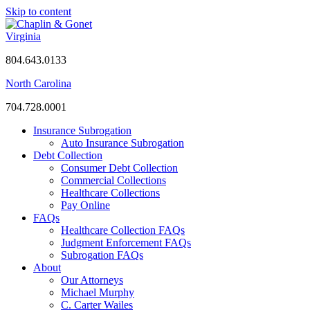
Skip to content
Virginia
804.643.0133
North Carolina
704.728.0001
Insurance Subrogation
Auto Insurance Subrogation
Debt Collection
Consumer Debt Collection
Commercial Collections
Healthcare Collections
Pay Online
FAQs
Healthcare Collection FAQs
Judgment Enforcement FAQs
Subrogation FAQs
About
Our Attorneys
Michael Murphy
C. Carter Wailes