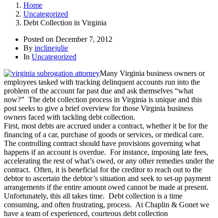
Home
Uncategorized
Debt Collection in Virginia
Posted on
December 7, 2012
By
inclinejulie
In
Uncategorized
Many Virginia business owners or
employees tasked with tracking delinquent accounts run into the
problem of the account far past due and ask themselves “what
now?” The debt collection process in Virginia is unique and this
post seeks to give a brief overview for those Virginia business
owners faced with tackling debt collection.
First, most debts are accrued under a contract, whether it be for the
financing of a car, purchase of goods or services, or medical care.
The controlling contract should have provisions governing what
happens if an account is overdue. For instance, imposing late fees,
accelerating the rest of what’s owed, or any other remedies under the
contract. Often, it is beneficial for the creditor to reach out to the
debtor to ascertain the debtor’s situation and seek to set-up payment
arrangements if the entire amount owed cannot be made at present.
Unfortunately, this all takes time. Debt collection is a time
consuming, and often frustrating, process. At Chaplin & Gonet we
have a team of experienced, courteous debt collection