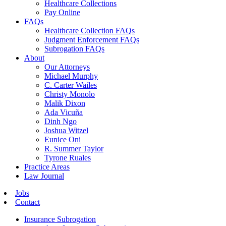
Healthcare Collections
Pay Online
FAQs
Healthcare Collection FAQs
Judgment Enforcement FAQs
Subrogation FAQs
About
Our Attorneys
Michael Murphy
C. Carter Wailes
Christy Monolo
Malik Dixon
Ada Vicuña
Dinh Ngo
Joshua Witzel
Eunice Oni
R. Summer Taylor
Tyrone Ruales
Practice Areas
Law Journal
Jobs
Contact
Insurance Subrogation