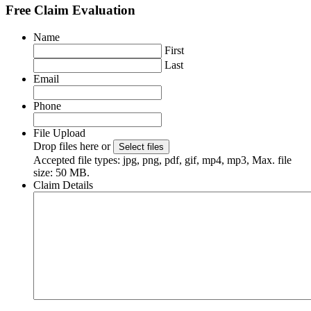
Free Claim Evaluation
Name
First
Last
Email
Phone
File Upload
Drop files here or
Select files
Accepted file types: jpg, png, pdf, gif, mp4, mp3, Max. file
size: 50 MB.
Claim Details