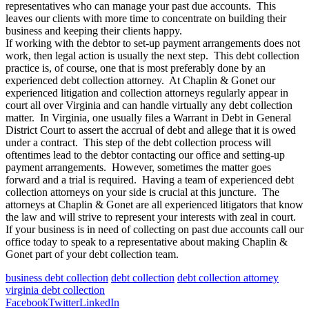
representatives who can manage your past due accounts. This
leaves our clients with more time to concentrate on building their
business and keeping their clients happy.
If working with the debtor to set-up payment arrangements does not
work, then legal action is usually the next step. This debt collection
practice is, of course, one that is most preferably done by an
experienced debt collection attorney. At Chaplin & Gonet our
experienced litigation and collection attorneys regularly appear in
court all over Virginia and can handle virtually any debt collection
matter. In Virginia, one usually files a Warrant in Debt in General
District Court to assert the accrual of debt and allege that it is owed
under a contract. This step of the debt collection process will
oftentimes lead to the debtor contacting our office and setting-up
payment arrangements. However, sometimes the matter goes
forward and a trial is required. Having a team of experienced debt
collection attorneys on your side is crucial at this juncture. The
attorneys at Chaplin & Gonet are all experienced litigators that know
the law and will strive to represent your interests with zeal in court.
If your business is in need of collecting on past due accounts call our
office today to speak to a representative about making Chaplin &
Gonet part of your debt collection team.
business debt collection
debt collection
debt collection attorney
virginia debt collection
Facebook
Twitter
LinkedIn