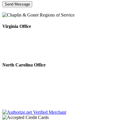
Virginia Office
4808 Radford Ave, Ste 100
Richmond, VA 23230
Phone #: 804.643.0133
Fax #: 804.644.5812
North Carolina Office
222 N. Sharon Amity Rd.
Charlotte, NC 28211
Phone #: 704.728.0001
Fax #: 866.336.9924
Chaplin & Papa, P.C. dba Chaplin & Gonet is a law firm retained by creditors to