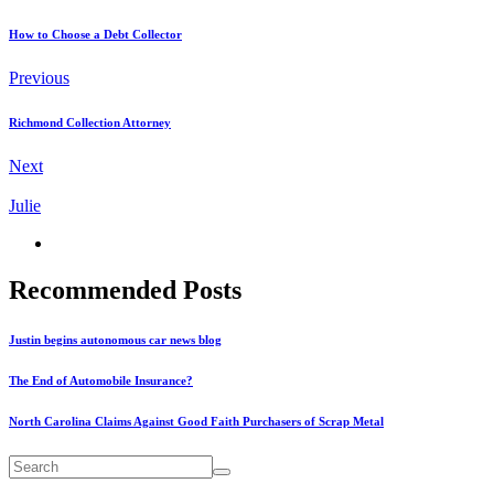
How to Choose a Debt Collector
Previous
Richmond Collection Attorney
Next
Julie
Recommended Posts
Justin begins autonomous car news blog
The End of Automobile Insurance?
North Carolina Claims Against Good Faith Purchasers of Scrap Metal