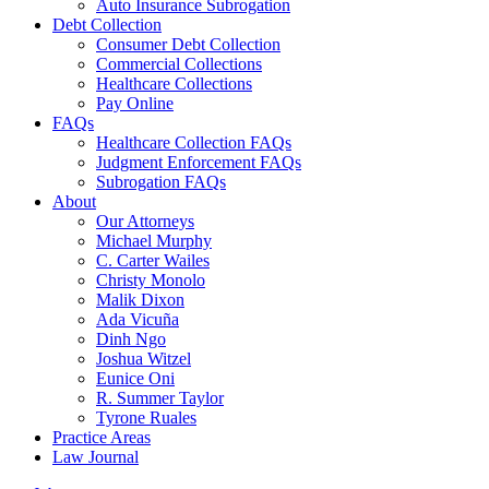
Auto Insurance Subrogation
Debt Collection
Consumer Debt Collection
Commercial Collections
Healthcare Collections
Pay Online
FAQs
Healthcare Collection FAQs
Judgment Enforcement FAQs
Subrogation FAQs
About
Our Attorneys
Michael Murphy
C. Carter Wailes
Christy Monolo
Malik Dixon
Ada Vicuña
Dinh Ngo
Joshua Witzel
Eunice Oni
R. Summer Taylor
Tyrone Ruales
Practice Areas
Law Journal