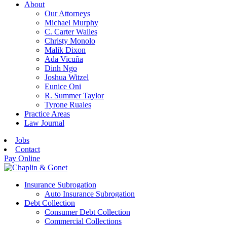
About
Our Attorneys
Michael Murphy
C. Carter Wailes
Christy Monolo
Malik Dixon
Ada Vicuña
Dinh Ngo
Joshua Witzel
Eunice Oni
R. Summer Taylor
Tyrone Ruales
Practice Areas
Law Journal
Jobs
Contact
Pay Online
Insurance Subrogation
Auto Insurance Subrogation
Debt Collection
Consumer Debt Collection
Commercial Collections