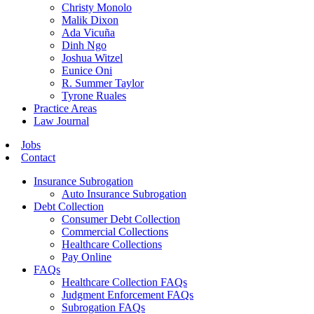
Christy Monolo
Malik Dixon
Ada Vicuña
Dinh Ngo
Joshua Witzel
Eunice Oni
R. Summer Taylor
Tyrone Ruales
Practice Areas
Law Journal
Jobs
Contact
Insurance Subrogation
Auto Insurance Subrogation
Debt Collection
Consumer Debt Collection
Commercial Collections
Healthcare Collections
Pay Online
FAQs
Healthcare Collection FAQs
Judgment Enforcement FAQs
Subrogation FAQs