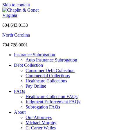
Skip to content
Virginia
804.643.0133
North Carolina
704.728.0001
Insurance Subrogation
Auto Insurance Subrogation
Debt Collection
Consumer Debt Collection
Commercial Collections
Healthcare Collections
Pay Online
FAQs
Healthcare Collection FAQs
Judgment Enforcement FAQs
Subrogation FAQs
About
Our Attorneys
Michael Murphy
C. Carter Wailes