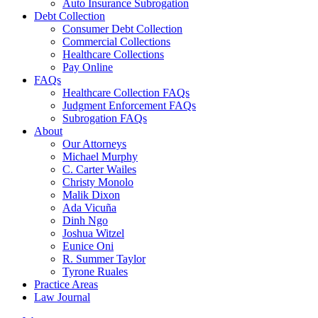
Auto Insurance Subrogation
Debt Collection
Consumer Debt Collection
Commercial Collections
Healthcare Collections
Pay Online
FAQs
Healthcare Collection FAQs
Judgment Enforcement FAQs
Subrogation FAQs
About
Our Attorneys
Michael Murphy
C. Carter Wailes
Christy Monolo
Malik Dixon
Ada Vicuña
Dinh Ngo
Joshua Witzel
Eunice Oni
R. Summer Taylor
Tyrone Ruales
Practice Areas
Law Journal