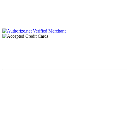
Charlotte, NC 28211
Phone #: 704.728.0001
Fax #: 866.336.9924
Chaplin & Papa, P.C. dba Chaplin & Gonet is a law firm retained by creditors to
collect debts. All communications throughout this site and related links are an
attempt to collect a debt by a debt collector and any information obtained will
be used for that purpose.
Copyright Chaplin & Papa, P.C. dba Chaplin & Gonet© 2023. All
Rights Reserved.