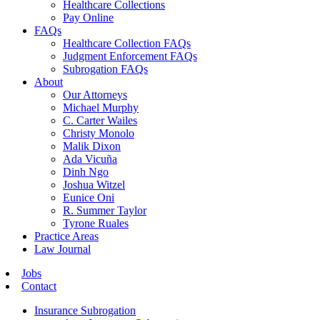
Healthcare Collections
Pay Online
FAQs
Healthcare Collection FAQs
Judgment Enforcement FAQs
Subrogation FAQs
About
Our Attorneys
Michael Murphy
C. Carter Wailes
Christy Monolo
Malik Dixon
Ada Vicuña
Dinh Ngo
Joshua Witzel
Eunice Oni
R. Summer Taylor
Tyrone Ruales
Practice Areas
Law Journal
Jobs
Contact
Insurance Subrogation