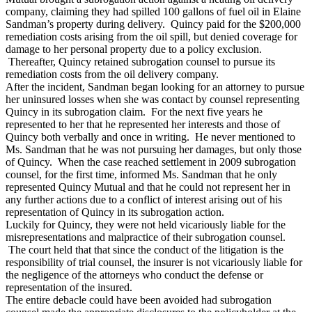
company, claiming they had spilled 100 gallons of fuel oil in Elaine
Sandman’s property during delivery. Quincy paid for the $200,000
remediation costs arising from the oil spill, but denied coverage for
damage to her personal property due to a policy exclusion.
Thereafter, Quincy retained subrogation counsel to pursue its
remediation costs from the oil delivery company.
After the incident, Sandman began looking for an attorney to pursue
her uninsured losses when she was contact by counsel representing
Quincy in its subrogation claim. For the next five years he
represented to her that he represented her interests and those of
Quincy both verbally and once in writing. He never mentioned to
Ms. Sandman that he was not pursuing her damages, but only those
of Quincy. When the case reached settlement in 2009 subrogation
counsel, for the first time, informed Ms. Sandman that he only
represented Quincy Mutual and that he could not represent her in
any further actions due to a conflict of interest arising out of his
representation of Quincy in its subrogation action.
Luckily for Quincy, they were not held vicariously liable for the
misrepresentations and malpractice of their subrogation counsel.
The court held that that since the conduct of the litigation is the
responsibility of trial counsel, the insurer is not vicariously liable for
the negligence of the attorneys who conduct the defense or
representation of the insured.
The entire debacle could have been avoided had subrogation