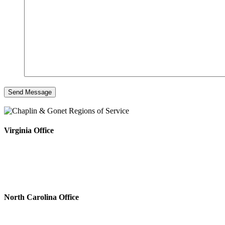
Virginia Office
4808 Radford Ave, Ste 100
Richmond, VA 23230
Phone #: 804.643.0133
Fax #: 804.644.5812
North Carolina Office
222 N. Sharon Amity Rd.