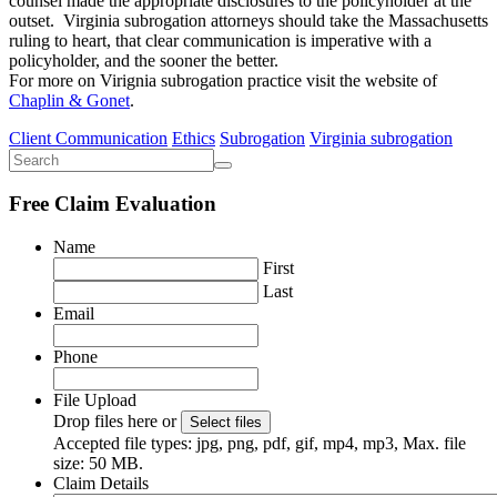
counsel made the appropriate disclosures to the policyholder at the
outset. Virginia subrogation attorneys should take the Massachusetts
ruling to heart, that clear communication is imperative with a
policyholder, and the sooner the better.
For more on Virignia subrogation practice visit the website of
Chaplin & Gonet
.
Client Communication
Ethics
Subrogation
Virginia subrogation
Free Claim Evaluation
Name
First
Last
Email
Phone
File Upload
Drop files here or
Select files
Accepted file types: jpg, png, pdf, gif, mp4, mp3, Max. file
size: 50 MB.
Claim Details