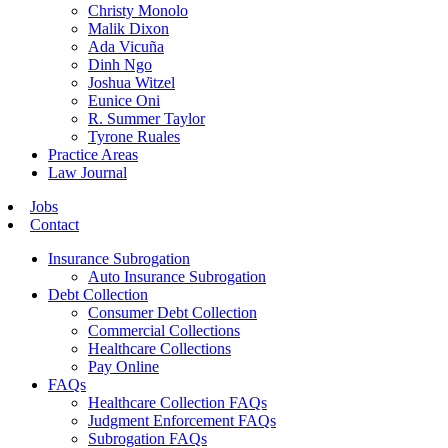
Christy Monolo
Malik Dixon
Ada Vicuña
Dinh Ngo
Joshua Witzel
Eunice Oni
R. Summer Taylor
Tyrone Ruales
Practice Areas
Law Journal
Jobs
Contact
Insurance Subrogation
Auto Insurance Subrogation
Debt Collection
Consumer Debt Collection
Commercial Collections
Healthcare Collections
Pay Online
FAQs
Healthcare Collection FAQs
Judgment Enforcement FAQs
Subrogation FAQs