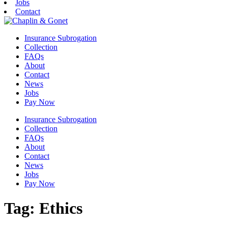
Jobs
Contact
Insurance Subrogation
Collection
FAQs
About
Contact
News
Jobs
Pay Now
Insurance Subrogation
Collection
FAQs
About
Contact
News
Jobs
Pay Now
Tag:
Ethics