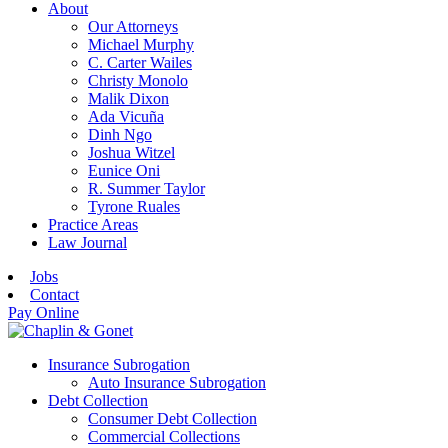
About
Our Attorneys
Michael Murphy
C. Carter Wailes
Christy Monolo
Malik Dixon
Ada Vicuña
Dinh Ngo
Joshua Witzel
Eunice Oni
R. Summer Taylor
Tyrone Ruales
Practice Areas
Law Journal
Jobs
Contact
Pay Online
Insurance Subrogation
Auto Insurance Subrogation
Debt Collection
Consumer Debt Collection
Commercial Collections