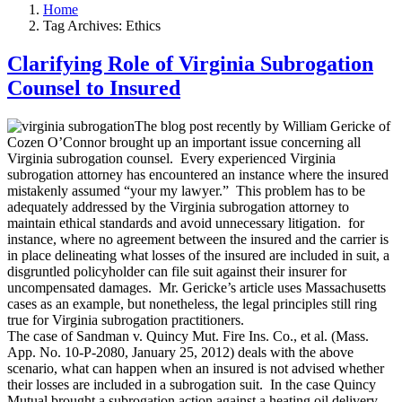
Home
Tag Archives: Ethics
Clarifying Role of Virginia Subrogation
Counsel to Insured
The blog post recently by William Gericke of
Cozen O’Connor brought up an important issue concerning all
Virginia subrogation counsel. Every experienced Virginia
subrogation attorney has encountered an instance where the insured
mistakenly assumed “your my lawyer.” This problem has to be
adequately addressed by the Virginia subrogation attorney to
maintain ethical standards and avoid unnecessary litigation. for
instance, where no agreement between the insured and the carrier is
in place delineating what losses of the insured are included in suit, a
disgruntled policyholder can file suit against their insurer for
uncompensated damages. Mr. Gericke’s article uses Massachusetts
cases as an example, but nonetheless, the legal principles still ring
true for Virginia subrogation practitioners.
The case of Sandman v. Quincy Mut. Fire Ins. Co., et al. (Mass.
App. No. 10-P-2080, January 25, 2012) deals with the above
scenario, what can happen when an insured is not advised whether
their losses are included in a subrogation suit. In the case Quincy
Mutual brought a subrogation action against a heating oil delivery