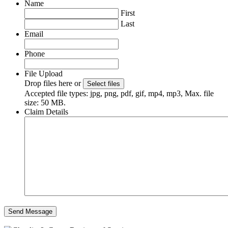
Name
First
Last
Email
Phone
File Upload
Drop files here or
Select files
Accepted file types: jpg, png, pdf, gif, mp4, mp3, Max. file
size: 50 MB.
Claim Details