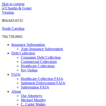
Skip to content
Virginia
804.643.0133
North Carolina
704.728.0001
Insurance Subrogation
Auto Insurance Subrogation
Debt Collection
Consumer Debt Collection
Commercial Collections
Healthcare Collections
Pay Online
FAQs
Healthcare Collection FAQs
Judgment Enforcement FAQs
Subrogation FAQs
About
Our Attorneys
Michael Murphy
C. Carter Wailes