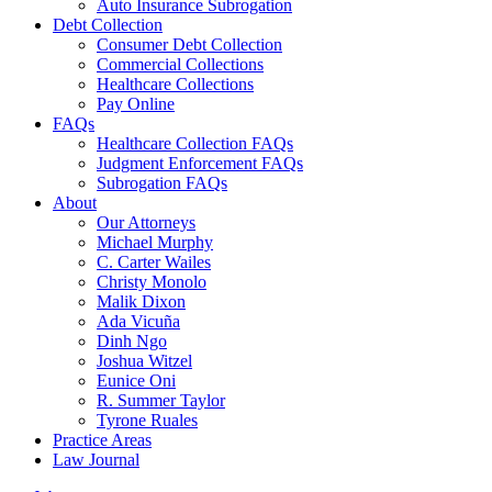
Auto Insurance Subrogation
Debt Collection
Consumer Debt Collection
Commercial Collections
Healthcare Collections
Pay Online
FAQs
Healthcare Collection FAQs
Judgment Enforcement FAQs
Subrogation FAQs
About
Our Attorneys
Michael Murphy
C. Carter Wailes
Christy Monolo
Malik Dixon
Ada Vicuña
Dinh Ngo
Joshua Witzel
Eunice Oni
R. Summer Taylor
Tyrone Ruales
Practice Areas
Law Journal