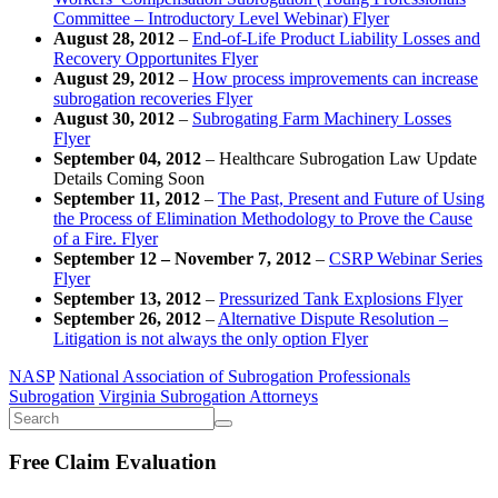
Committee – Introductory Level Webinar) Flyer
August 28, 2012
–
End-of-Life Product Liability Losses and
Recovery Opportunites Flyer
August 29, 2012
–
How process improvements can increase
subrogation recoveries Flyer
August 30, 2012
–
Subrogating Farm Machinery Losses
Flyer
September 04, 2012
– Healthcare Subrogation Law Update
Details Coming Soon
September 11, 2012
–
The Past, Present and Future of Using
the Process of Elimination Methodology to Prove the Cause
of a Fire. Flyer
September 12 – November 7, 2012
–
CSRP Webinar Series
Flyer
September 13, 2012
–
Pressurized Tank Explosions Flyer
September 26, 2012
–
Alternative Dispute Resolution –
Litigation is not always the only option Flyer
NASP
National Association of Subrogation Professionals
Subrogation
Virginia Subrogation Attorneys
Free Claim Evaluation