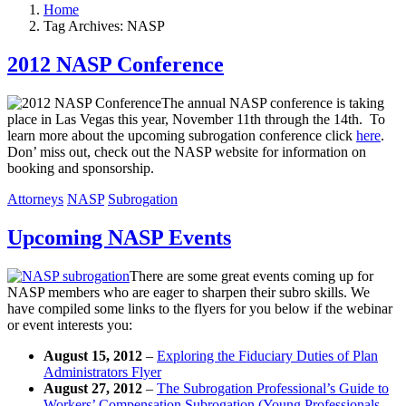
Home
Tag Archives: NASP
2012 NASP Conference
The annual NASP conference is taking
place in Las Vegas this year, November 11th through the 14th. To
learn more about the upcoming subrogation conference click
here
.
Don’ miss out, check out the NASP website for information on
booking and sponsorship.
Attorneys
NASP
Subrogation
Upcoming NASP Events
There are some great events coming up for
NASP members who are eager to sharpen their subro skills. We
have compiled some links to the flyers for you below if the webinar
or event interests you:
August 15, 2012
–
Exploring the Fiduciary Duties of Plan
Administrators Flyer
August 27, 2012
–
The Subrogation Professional’s Guide to
Workers’ Compensation Subrogation (Young Professionals