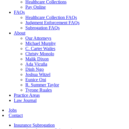
Healthcare Collections
Pay Online
FAQs
Healthcare Collection FAQs
Judgment Enforcement FAQs
Subrogation FAQs
About
Our Attorneys
Michael Murphy
C. Carter Wailes
Christy Monolo
Malik Dixon
Ada Vicuña
Dinh Ngo
Joshua Witzel
Eunice Oni
R. Summer Taylor
Tyrone Ruales
Practice Areas
Law Journal
Jobs
Contact
Insurance Subrogation