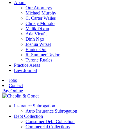
About
Our Attorneys
Michael Murphy
C. Carter Wailes
Christy Monolo
Malik Dixon
Ada Vicuña
Dinh Ngo
Joshua Witzel
Eunice Oni
R. Summer Taylor
Tyrone Ruales
Practice Areas
Law Journal
Jobs
Contact
Pay Online
Insurance Subrogation
Auto Insurance Subrogation
Debt Collection
Consumer Debt Collection
Commercial Collections