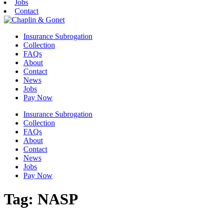
Jobs
Contact
Insurance Subrogation
Collection
FAQs
About
Contact
News
Jobs
Pay Now
Insurance Subrogation
Collection
FAQs
About
Contact
News
Jobs
Pay Now
Tag:
NASP