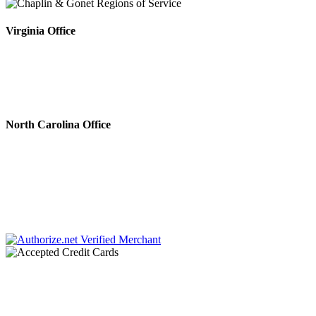
Virginia Office
4808 Radford Ave, Ste 100
Richmond, VA 23230
Phone #: 804.643.0133
Fax #: 804.644.5812
North Carolina Office
222 N. Sharon Amity Rd.
Charlotte, NC 28211
Phone #: 704.728.0001
Fax #: 866.336.9924
Chaplin & Papa, P.C. dba Chaplin & Gonet is a law firm retained by creditors to
collect debts. All communications throughout this site and related links are an
attempt to collect a debt by a debt collector and any information obtained will
be used for that purpose.