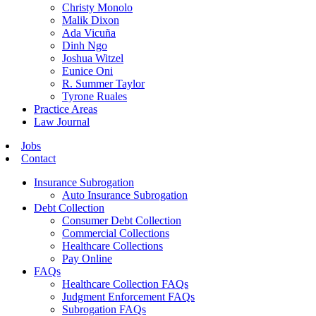
Christy Monolo
Malik Dixon
Ada Vicuña
Dinh Ngo
Joshua Witzel
Eunice Oni
R. Summer Taylor
Tyrone Ruales
Practice Areas
Law Journal
Jobs
Contact
Insurance Subrogation
Auto Insurance Subrogation
Debt Collection
Consumer Debt Collection
Commercial Collections
Healthcare Collections
Pay Online
FAQs
Healthcare Collection FAQs
Judgment Enforcement FAQs
Subrogation FAQs