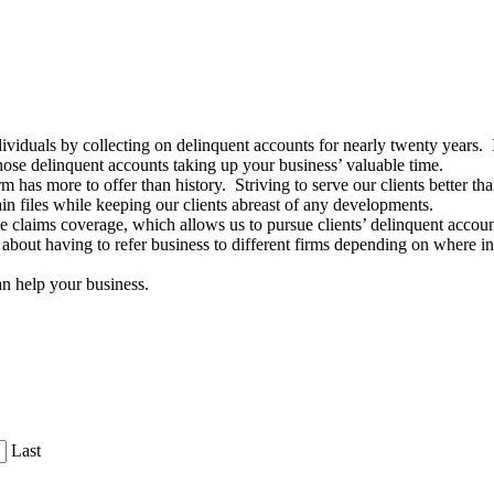
viduals by collecting on delinquent accounts for nearly twenty years. 
hose delinquent accounts taking up your business’ valuable time.
rm has more to offer than history. Striving to serve our clients better t
in files while keeping our clients abreast of any developments.
e claims coverage, which allows us to pursue clients’ delinquent account
out having to refer business to different firms depending on where in 
n help your business.
Last