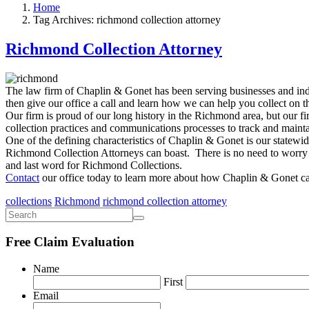
Home
Tag Archives: richmond collection attorney
Richmond Collection Attorney
The law firm of Chaplin & Gonet has been serving businesses and indi
then give our office a call and learn how we can help you collect on t
Our firm is proud of our long history in the Richmond area, but our fi
collection practices and communications processes to track and mainta
One of the defining characteristics of Chaplin & Gonet is our statewid
Richmond Collection Attorneys can boast. There is no need to worry ab
and last word for Richmond Collections.
Contact
our office today to learn more about how Chaplin & Gonet ca
collections
Richmond
richmond collection attorney
Free Claim Evaluation
Name
First
Email