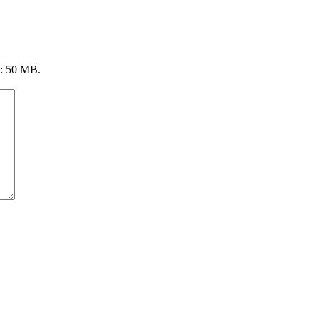
ze: 50 MB.
4808 Radford Ave, Ste 100
Richmond, VA 23230