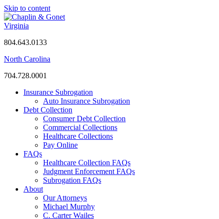
Skip to content
Virginia
804.643.0133
North Carolina
704.728.0001
Insurance Subrogation
Auto Insurance Subrogation
Debt Collection
Consumer Debt Collection
Commercial Collections
Healthcare Collections
Pay Online
FAQs
Healthcare Collection FAQs
Judgment Enforcement FAQs
Subrogation FAQs
About
Our Attorneys
Michael Murphy
C. Carter Wailes