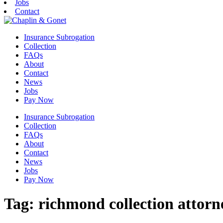
Jobs
Contact
Insurance Subrogation
Collection
FAQs
About
Contact
News
Jobs
Pay Now
Insurance Subrogation
Collection
FAQs
About
Contact
News
Jobs
Pay Now
Tag:
richmond collection attorn