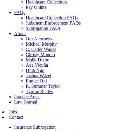
Healthcare Collections
Pay Online
FAQs
Healthcare Collection FAQs
Judgment Enforcement FAQs
Subrogation FAQs
About
Our Attorneys
Michael Murphy
C. Carter Wailes
Christy Monolo
Malik Dixon
Ada Vicuña
Dinh Ngo
Joshua Witzel
Eunice Oni
R. Summer Taylor
Tyrone Ruales
Practice Areas
Law Journal
Jobs
Contact
Insurance Subrogation