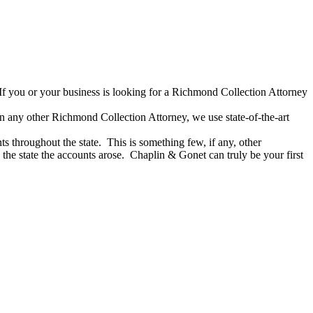
If you or your business is looking for a Richmond Collection Attorney
han any other Richmond Collection Attorney, we use state-of-the-art
s throughout the state. This is something few, if any, other
the state the accounts arose. Chaplin & Gonet can truly be your first