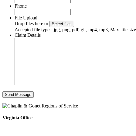
Phone
File Upload
Drop files here or
Select files
Accepted file types: jpg, png, pdf, gif, mp4, mp3, Max. file si
Claim Details
Virginia Office