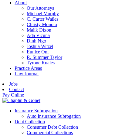
About
Our Attorneys
Michael Murphy
C. Carter Wailes
Christy Monolo
Malik Dixon
Ada Vicuña
Dinh Ngo
Joshua Witzel
Eunice Oni
R. Summer Taylor
Tyrone Ruales
Practice Areas
Law Journal
Jobs
Contact
Pay Online
Insurance Subrogation
Auto Insurance Subrogation
Debt Collection
Consumer Debt Collection
Commercial Collections