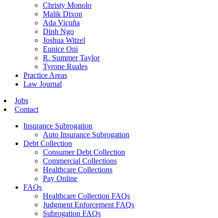
Christy Monolo
Malik Dixon
Ada Vicuña
Dinh Ngo
Joshua Witzel
Eunice Oni
R. Summer Taylor
Tyrone Ruales
Practice Areas
Law Journal
Jobs
Contact
Insurance Subrogation
Auto Insurance Subrogation
Debt Collection
Consumer Debt Collection
Commercial Collections
Healthcare Collections
Pay Online
FAQs
Healthcare Collection FAQs
Judgment Enforcement FAQs
Subrogation FAQs