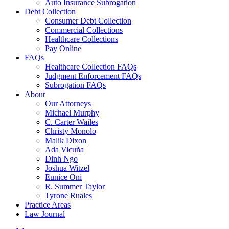
Auto Insurance Subrogation
Debt Collection
Consumer Debt Collection
Commercial Collections
Healthcare Collections
Pay Online
FAQs
Healthcare Collection FAQs
Judgment Enforcement FAQs
Subrogation FAQs
About
Our Attorneys
Michael Murphy
C. Carter Wailes
Christy Monolo
Malik Dixon
Ada Vicuña
Dinh Ngo
Joshua Witzel
Eunice Oni
R. Summer Taylor
Tyrone Ruales
Practice Areas
Law Journal